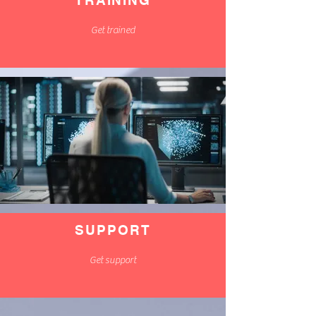
TRAINING
Get trained
SUPPORT
Get support