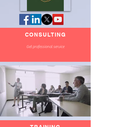
CONSULTING
Get professional service