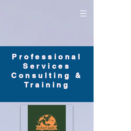
Professional
S
ervices
Consulting &
Training