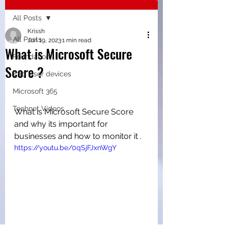
All Posts
Krissh
All Posts
Jun 19, 2023
1 min read
What is Microsoft Secure
Foundation
Score ?
End User devices
Microsoft 365
Technet Videos
What is Microsoft Secure Score 
and why its important for 
businesses and how to monitor it .
https://youtu.be/0qSjFJxnWgY