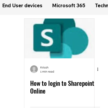
End User devices
Microsoft 365
Techn
Krissh
1 min read
How to login to Sharepoint
Online