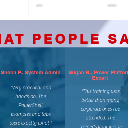
AT PEOPLE S
Sneha P., System Admin
Sugan R., Power Platfo
Expert
"Very practical and
"This training was
hands-on. The
better than many
PowerShell
corporate ones I’ve
examples and labs
attended. The
were exactly what I
trainer's knowledge