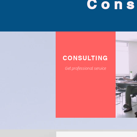
Cons
CONSULTING
Get professional service