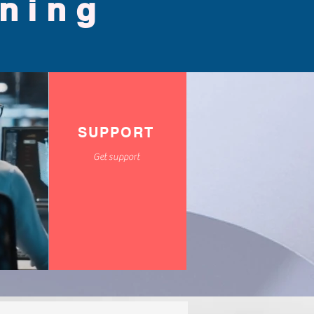
ining
SUPPORT
Get support