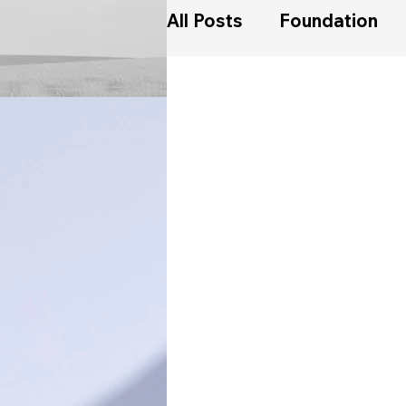
All Posts
Foundation