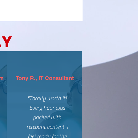
AY
rm
Tony R., IT Consultant
"Totally worth it!
Every hour was
packed with
relevant content. I
feel ready for the