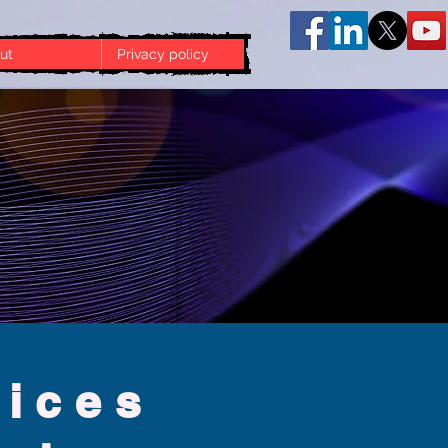
ut
Privacy policy
vices