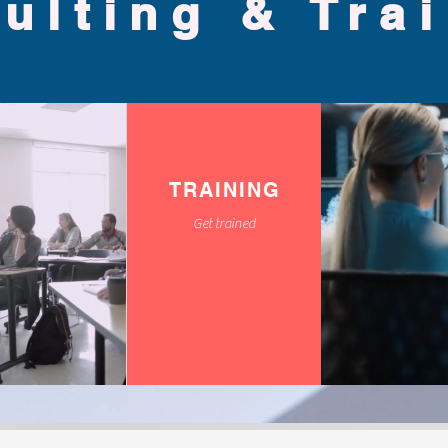
ulting & Tra
TRAINING
Get trained