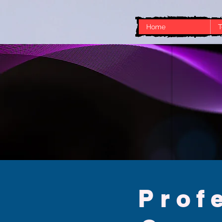
Home
T
No FAQs yet
This category doesn't have any FAQs a
Prof