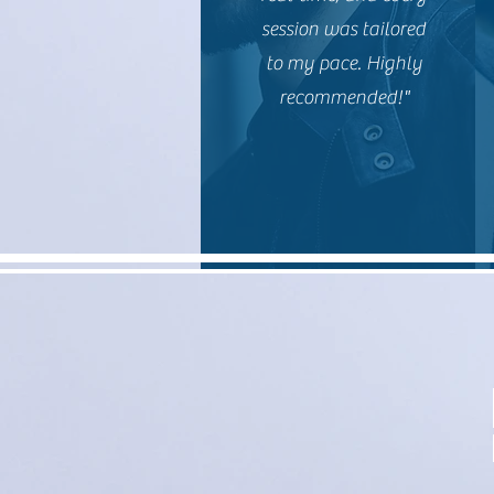
session was tailored
to my pace. Highly
recommended!"