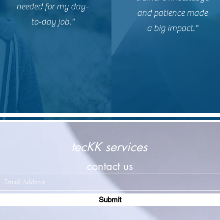
needed for my day-
and patience made
to-day job."
a big impact."
tecKK services
contact us
Submit