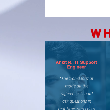
WH
Ankit R., IT Support
Engineer
"The 1-on-1 format
made all the
difference. I could
ask questions in
real-time, and every