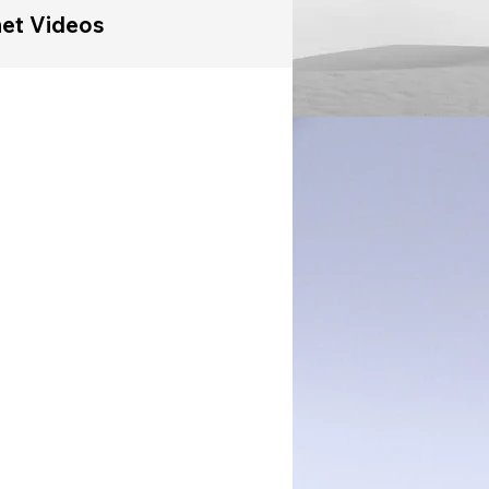
et Videos