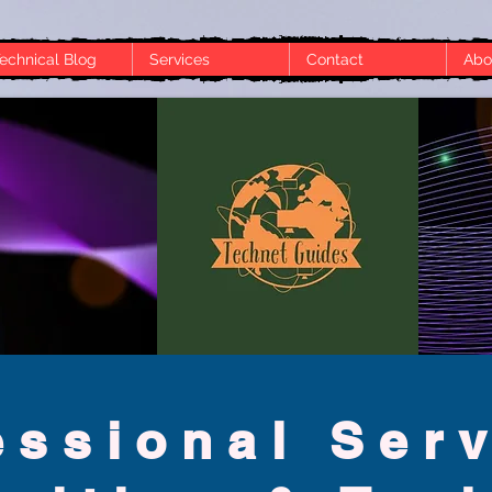
echnical Blog
Services
Contact
Abo
t the moment. Check back later or explore other categories.
essional S
er