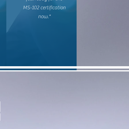
MS-102 certification
now."